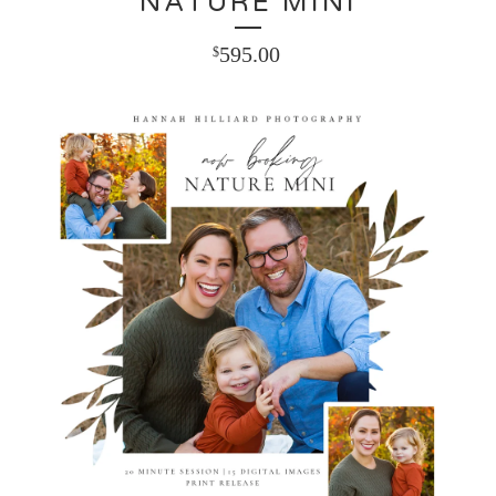
NATURE MINI
595.00
$