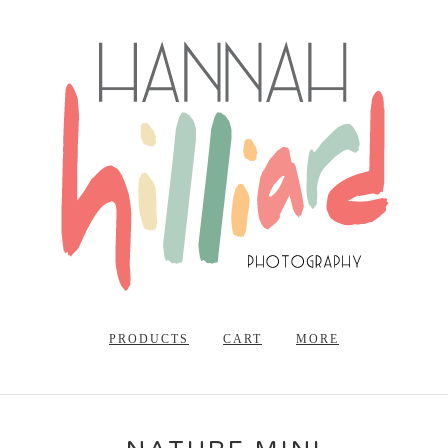
PRODUCTS
CART
MORE