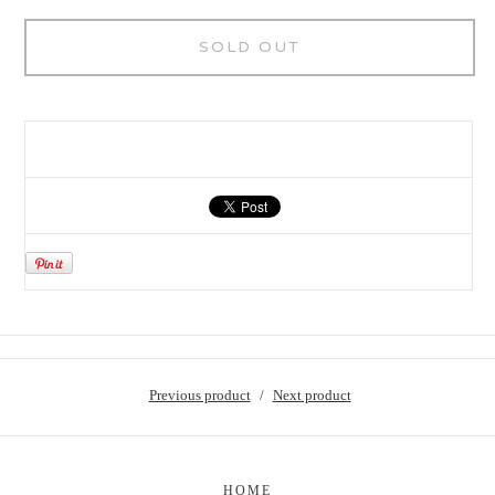
SOLD OUT
Previous product
Next product
HOME