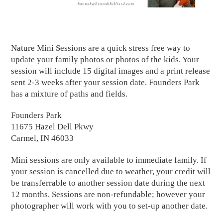
Nature Mini Sessions are a quick stress free way to
update your family photos or photos of the kids. Your
session will include 15 digital images and a print release
sent 2-3 weeks after your session date. Founders Park
has a mixture of paths and fields.
Founders Park
11675 Hazel Dell Pkwy
Carmel, IN 46033
Mini sessions are only available to immediate family. If
your session is cancelled due to weather, your credit will
be transferrable to another session date during the next
12 months. Sessions are non-refundable; however your
photographer will work with you to set-up another date.